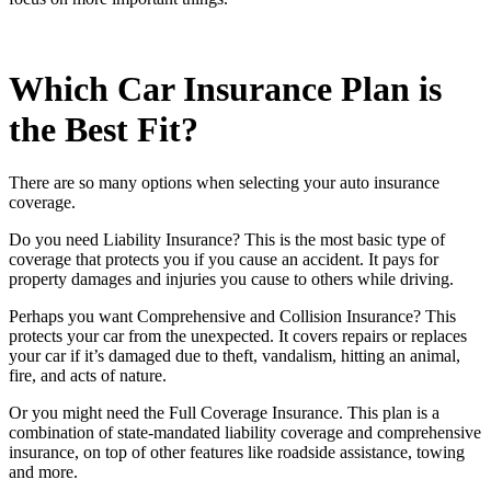
Which Car Insurance Plan is
the Best Fit?
There are so many options when selecting your auto insurance
coverage.
Do you need Liability Insurance? This is the most basic type of
coverage that protects you if you cause an accident. It pays for
property damages and injuries you cause to others while driving.
Perhaps you want Comprehensive and Collision Insurance? This
protects your car from the unexpected. It covers repairs or replaces
your car if it’s damaged due to theft, vandalism, hitting an animal,
fire, and acts of nature.
Or you might need the Full Coverage Insurance. This plan is a
combination of state-mandated liability coverage and comprehensive
insurance, on top of other features like roadside assistance, towing
and more.