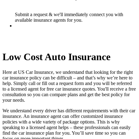
Submit a request & we'll immediately connect you with
available insurance agents for you.
Low Cost Auto Insurance
Here at US Car Insurance, we understand that looking for the right
car insurance policy can be difficult – and that’s why we’re here to
help. Simply call or fill out a request form and you will be referred
to a licensed agent for free car insurance quotes. You'll receive a free
consultation so you can compare plans and get the best policy for
your needs.
We understand every driver has different requirements with their car
insurance. An insurance agent can offer customized insurance
policies with a wide variety of package options. This is why
speaking to a licensed agent helps – these professionals can easily
find the car insurance plan for you. You’ll save time so you can
focus on more important things.