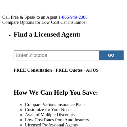
Call Free & Speak to an Agent
1-866-949-2308
Compare Options for Low Cost Car Insurance!
Find a Licensed Agent:
FREE Consultation - FREE Quotes - All US
How We Can Help You Save:
Compare Various Insurance Plans
Customize for Your Needs
Avail of Multiple Discounts
Low Cost Rates from Auto Insurers
Licensed Professional Agents