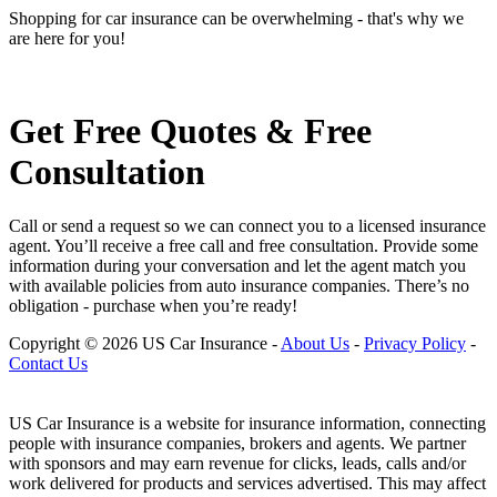
Shopping for car insurance can be overwhelming - that's why we
are here for you!
Get Free Quotes & Free
Consultation
Call or send a request so we can connect you to a licensed insurance
agent. You’ll receive a free call and free consultation. Provide some
information during your conversation and let the agent match you
with available policies from auto insurance companies. There’s no
obligation - purchase when you’re ready!
Copyright © 2026 US Car Insurance
-
About Us
-
Privacy Policy
-
Contact Us
US Car Insurance is a website for insurance information, connecting
people with insurance companies, brokers and agents. We partner
with sponsors and may earn revenue for clicks, leads, calls and/or
work delivered for products and services advertised. This may affect